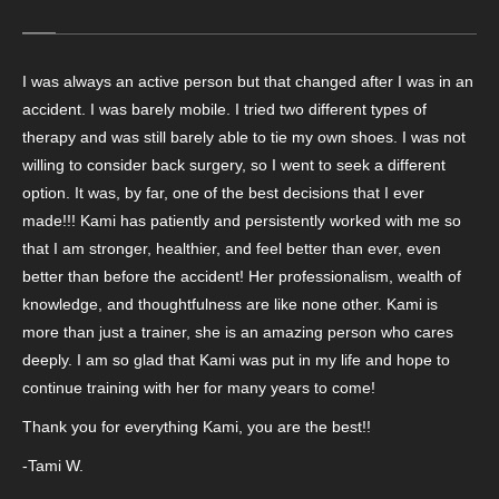
I was always an active person but that changed after I was in an
accident. I was barely mobile. I tried two different types of
therapy and was still barely able to tie my own shoes. I was not
willing to consider back surgery, so I went to seek a different
option. It was, by far, one of the best decisions that I ever
made!!! Kami has patiently and persistently worked with me so
that I am stronger, healthier, and feel better than ever, even
better than before the accident! Her professionalism, wealth of
knowledge, and thoughtfulness are like none other. Kami is
more than just a trainer, she is an amazing person who cares
deeply. I am so glad that Kami was put in my life and hope to
continue training with her for many years to come!
Thank you for everything Kami, you are the best!!
-Tami W.